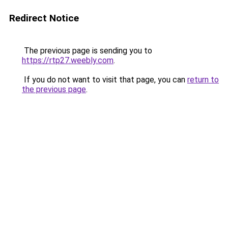
Redirect Notice
The previous page is sending you to
https://rtp27.weebly.com
.
If you do not want to visit that page, you can
return to
the previous page
.