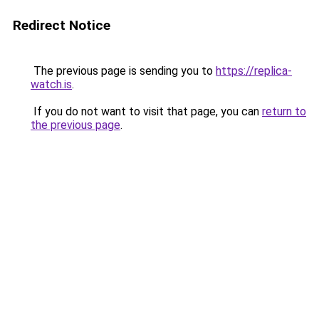
Redirect Notice
The previous page is sending you to
https://replica-
watch.is
.
If you do not want to visit that page, you can
return to
the previous page
.