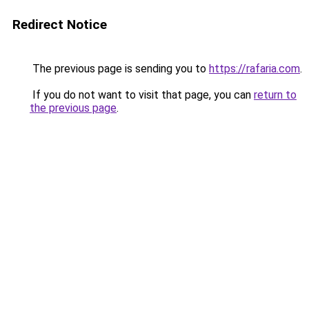
Redirect Notice
The previous page is sending you to
https://rafaria.com
.
If you do not want to visit that page, you can
return to
the previous page
.