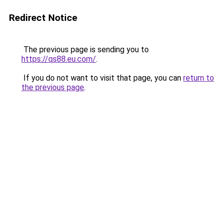
Redirect Notice
The previous page is sending you to
https://qs88.eu.com/
.
If you do not want to visit that page, you can
return to
the previous page
.