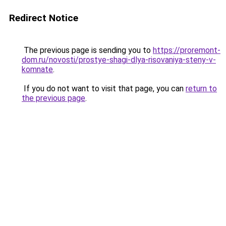
Redirect Notice
The previous page is sending you to
https://proremont-
dom.ru/novosti/prostye-shagi-dlya-risovaniya-steny-v-
komnate
.
If you do not want to visit that page, you can
return to
the previous page
.