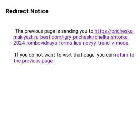
Redirect Notice
The previous page is sending you to
https://pricheska-
makiyazh.ru-best.com/igry-pricheski/chelka-shtorka-
2024-rombovidnaya-forma-lica-novyy-trend-v-mode
.
If you do not want to visit that page, you can
return to
the previous page
.