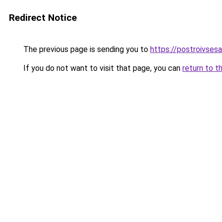
Redirect Notice
The previous page is sending you to
https://postroivses
If you do not want to visit that page, you can
return to t