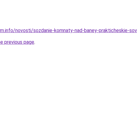
am.info/novosti/sozdanie-komnaty-nad-baney-prakticheskie-sove
he previous page
.