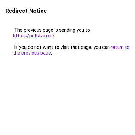
Redirect Notice
The previous page is sending you to
https://poltava.one
.
If you do not want to visit that page, you can
return to
the previous page
.