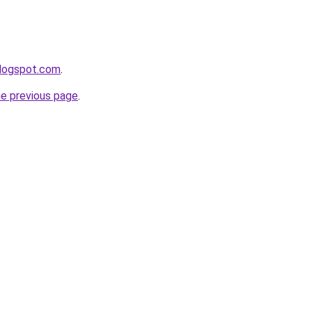
blogspot.com
.
he previous page
.