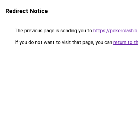
Redirect Notice
The previous page is sending you to
https://pokerclash.
If you do not want to visit that page, you can
return to t