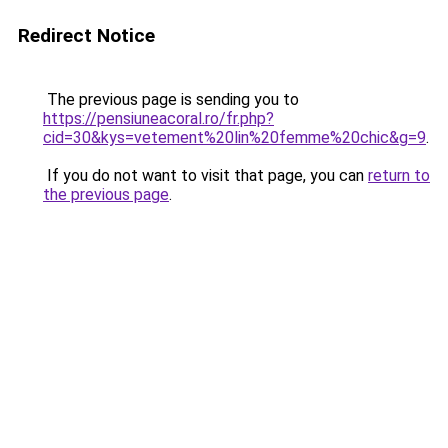
Redirect Notice
The previous page is sending you to
https://pensiuneacoral.ro/fr.php?
cid=30&kys=vetement%20lin%20femme%20chic&g=9
.
If you do not want to visit that page, you can
return to
the previous page
.