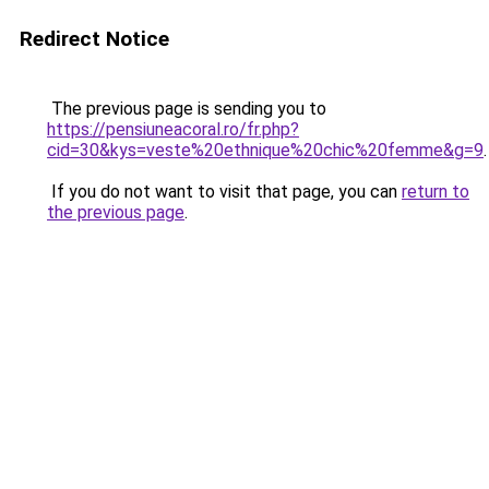
Redirect Notice
The previous page is sending you to
https://pensiuneacoral.ro/fr.php?
cid=30&kys=veste%20ethnique%20chic%20femme&g=9
.
If you do not want to visit that page, you can
return to
the previous page
.