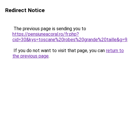
Redirect Notice
The previous page is sending you to
https://pensiuneacoral.ro/fr.php?
cid=30&kys=toscane%20robes%20grande%20taille&g=9
.
If you do not want to visit that page, you can
return to
the previous page
.