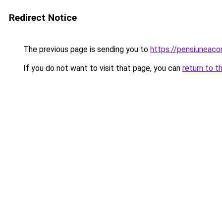
Redirect Notice
The previous page is sending you to
https://pensiuneac
If you do not want to visit that page, you can
return to t