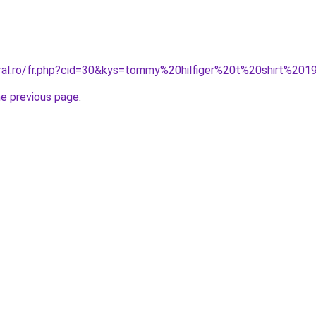
oral.ro/fr.php?cid=30&kys=tommy%20hilfiger%20t%20shirt%20
he previous page
.