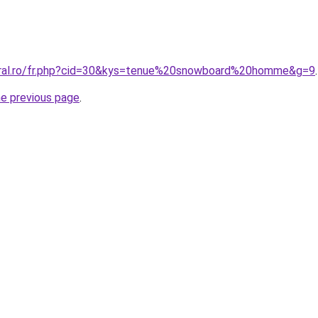
coral.ro/fr.php?cid=30&kys=tenue%20snowboard%20homme&g=9
.
he previous page
.