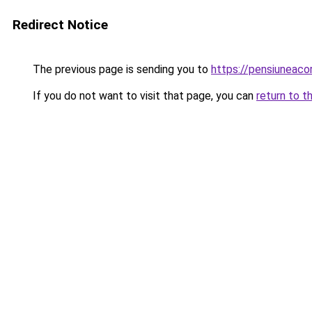
Redirect Notice
The previous page is sending you to
https://pensiunea
If you do not want to visit that page, you can
return to t