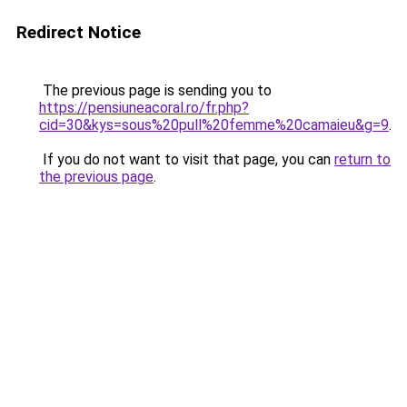
Redirect Notice
The previous page is sending you to
https://pensiuneacoral.ro/fr.php?
cid=30&kys=sous%20pull%20femme%20camaieu&g=9
.
If you do not want to visit that page, you can
return to
the previous page
.