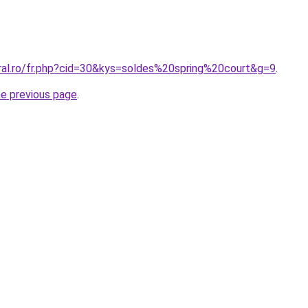
oral.ro/fr.php?cid=30&kys=soldes%20spring%20court&g=9
.
he previous page
.