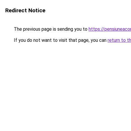
Redirect Notice
The previous page is sending you to
https://pensiuneac
If you do not want to visit that page, you can
return to t