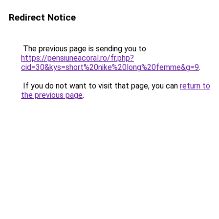
Redirect Notice
The previous page is sending you to
https://pensiuneacoral.ro/fr.php?
cid=30&kys=short%20nike%20long%20femme&g=9
.
If you do not want to visit that page, you can
return to
the previous page
.