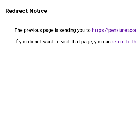
Redirect Notice
The previous page is sending you to
https://pensiunea
If you do not want to visit that page, you can
return to t