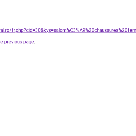
coral.ro/fr.php?cid=30&kys=salom%C3%A9%20chaussures%20f
he previous page
.