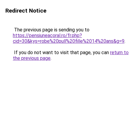
Redirect Notice
The previous page is sending you to
https://pensiuneacoral.ro/fr.php?
cid=30&kys=robe%20pull%20fille%2014%20ans&g=9
.
If you do not want to visit that page, you can
return to
the previous page
.