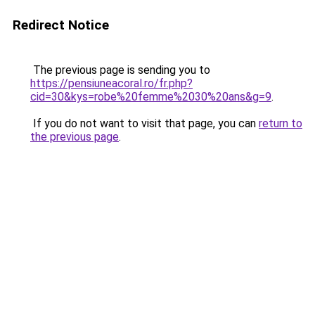
Redirect Notice
The previous page is sending you to
https://pensiuneacoral.ro/fr.php?
cid=30&kys=robe%20femme%2030%20ans&g=9
.
If you do not want to visit that page, you can
return to
the previous page
.