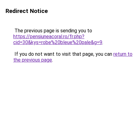
Redirect Notice
The previous page is sending you to
https://pensiuneacoral.ro/fr.php?
cid=30&kys=robe%20bleue%20pale&g=9
.
If you do not want to visit that page, you can
return to
the previous page
.