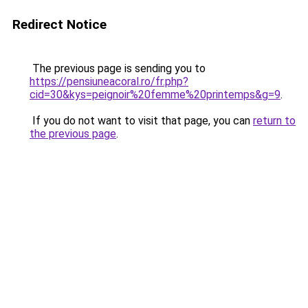
Redirect Notice
The previous page is sending you to
https://pensiuneacoral.ro/fr.php?
cid=30&kys=peignoir%20femme%20printemps&g=9
.
If you do not want to visit that page, you can
return to
the previous page
.