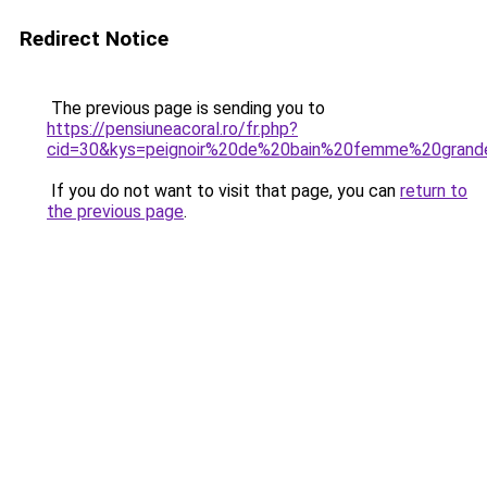
Redirect Notice
The previous page is sending you to
https://pensiuneacoral.ro/fr.php?
cid=30&kys=peignoir%20de%20bain%20femme%20grande
If you do not want to visit that page, you can
return to
the previous page
.