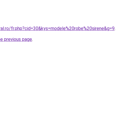
oral.ro/fr.php?cid=30&kys=modele%20robe%20sirene&g=9
.
he previous page
.