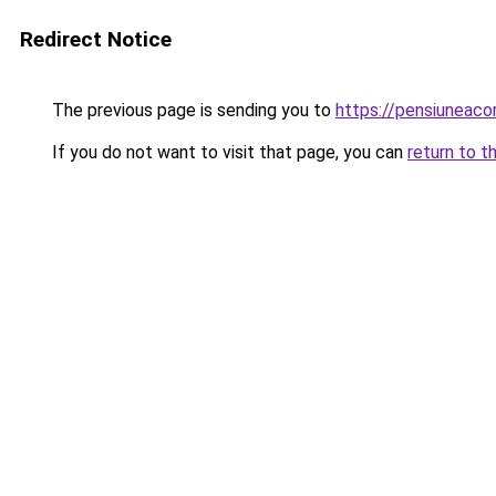
Redirect Notice
The previous page is sending you to
https://pensiuneac
If you do not want to visit that page, you can
return to t