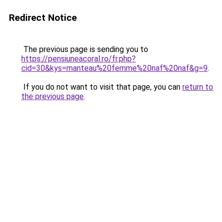
Redirect Notice
The previous page is sending you to
https://pensiuneacoral.ro/fr.php?
cid=30&kys=manteau%20femme%20naf%20naf&g=9
.
If you do not want to visit that page, you can
return to
the previous page
.