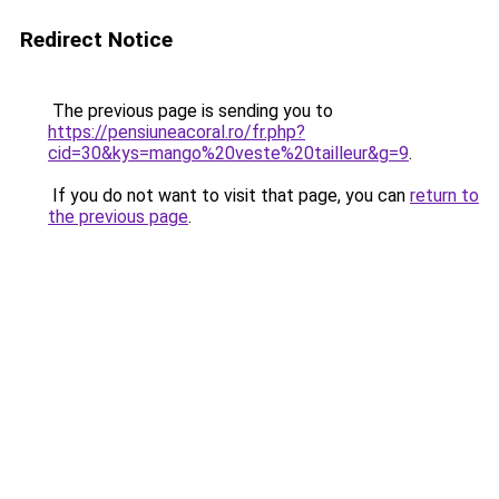
Redirect Notice
The previous page is sending you to
https://pensiuneacoral.ro/fr.php?
cid=30&kys=mango%20veste%20tailleur&g=9
.
If you do not want to visit that page, you can
return to
the previous page
.