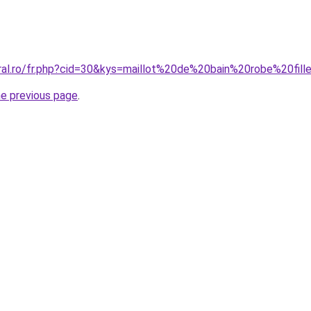
oral.ro/fr.php?cid=30&kys=maillot%20de%20bain%20robe%20fill
he previous page
.