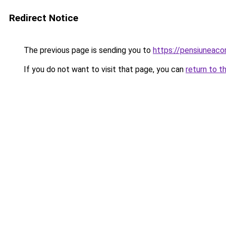
Redirect Notice
The previous page is sending you to
https://pensiuneac
If you do not want to visit that page, you can
return to t