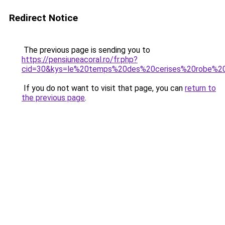
Redirect Notice
The previous page is sending you to
https://pensiuneacoral.ro/fr.php?
cid=30&kys=le%20temps%20des%20cerises%20robe%2
If you do not want to visit that page, you can
return to
the previous page
.