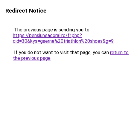
Redirect Notice
The previous page is sending you to
https://pensiuneacoral.ro/fr.php?
cid=30&kys=gaerne%20triathlon%20shoes&g=9
.
If you do not want to visit that page, you can
return to
the previous page
.