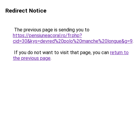
Redirect Notice
The previous page is sending you to
https://pensiuneacoral.ro/fr.php?
cid=30&kys=devred%20polo%20manche%20longue&g=9
.
If you do not want to visit that page, you can
return to
the previous page
.