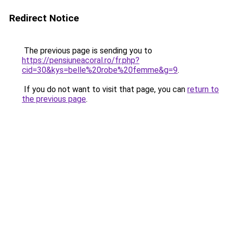
Redirect Notice
The previous page is sending you to
https://pensiuneacoral.ro/fr.php?
cid=30&kys=belle%20robe%20femme&g=9
.
If you do not want to visit that page, you can
return to
the previous page
.