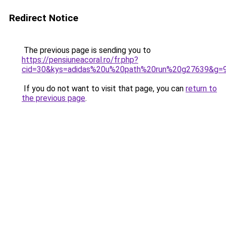
Redirect Notice
The previous page is sending you to
https://pensiuneacoral.ro/fr.php?
cid=30&kys=adidas%20u%20path%20run%20g27639&g=
If you do not want to visit that page, you can
return to
the previous page
.