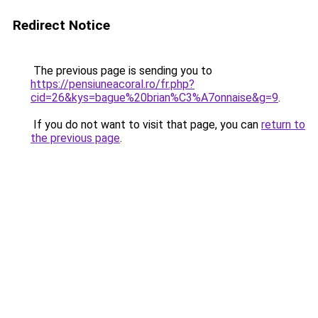
Redirect Notice
The previous page is sending you to
https://pensiuneacoral.ro/fr.php?
cid=26&kys=bague%20brian%C3%A7onnaise&g=9
.
If you do not want to visit that page, you can
return to
the previous page
.