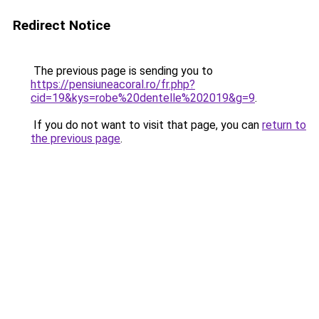
Redirect Notice
The previous page is sending you to
https://pensiuneacoral.ro/fr.php?
cid=19&kys=robe%20dentelle%202019&g=9
.
If you do not want to visit that page, you can
return to
the previous page
.