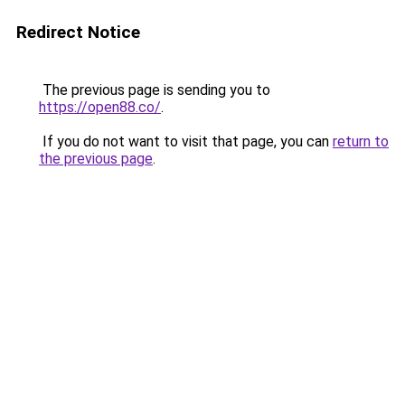
Redirect Notice
The previous page is sending you to
https://open88.co/
.
If you do not want to visit that page, you can
return to
the previous page
.