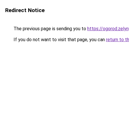
Redirect Notice
The previous page is sending you to
https://ogorod.zely
If you do not want to visit that page, you can
return to t