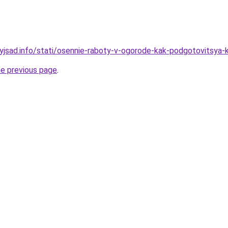
nyjsad.info/stati/osennie-raboty-v-ogorode-kak-podgotovitsya-
he previous page
.