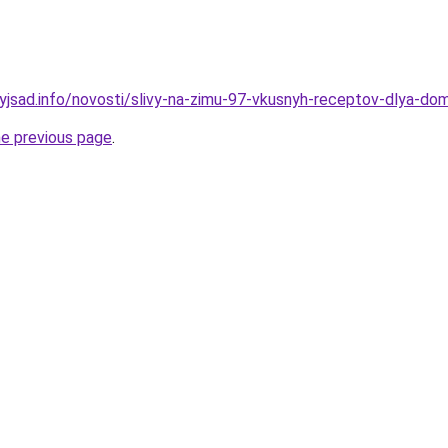
nyjsad.info/novosti/slivy-na-zimu-97-vkusnyh-receptov-dlya-do
he previous page
.