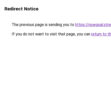
Redirect Notice
The previous page is sending you to
https://nowgoal.str
If you do not want to visit that page, you can
return to t