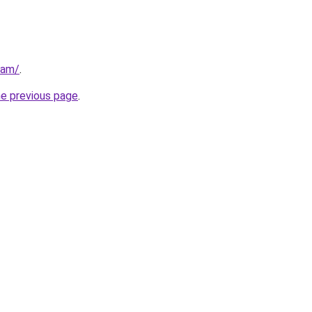
eam/
.
he previous page
.