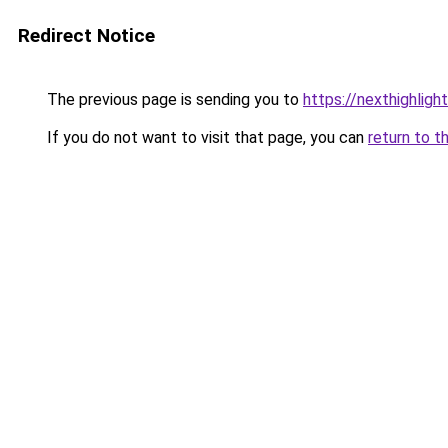
Redirect Notice
The previous page is sending you to
https://nexthighligh
If you do not want to visit that page, you can
return to t