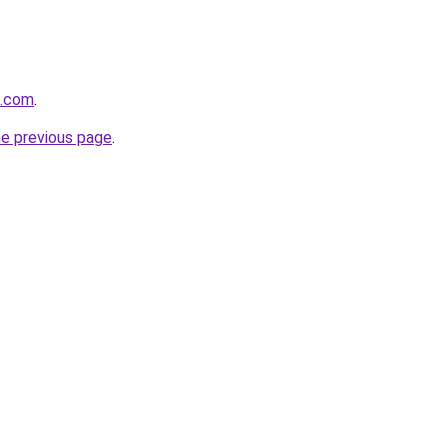
t.com
.
he previous page
.