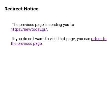
Redirect Notice
The previous page is sending you to
https://newtoday.gr/
.
If you do not want to visit that page, you can
return to
the previous page
.