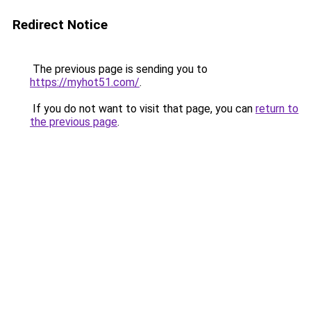
Redirect Notice
The previous page is sending you to
https://myhot51.com/
.
If you do not want to visit that page, you can
return to
the previous page
.