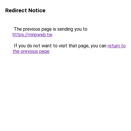
Redirect Notice
The previous page is sending you to
https://mnpweb.tw
.
If you do not want to visit that page, you can
return to
the previous page
.