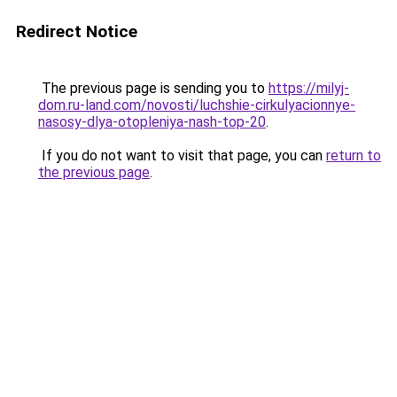
Redirect Notice
The previous page is sending you to
https://milyj-
dom.ru-land.com/novosti/luchshie-cirkulyacionnye-
nasosy-dlya-otopleniya-nash-top-20
.
If you do not want to visit that page, you can
return to
the previous page
.