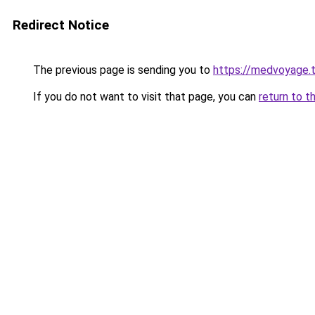
Redirect Notice
The previous page is sending you to
https://medvoya
If you do not want to visit that page, you can
return to t