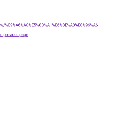
ge.tw/%E9%A6%AC%E5%8D%A1%E6%8E%A8%E8%96%A6
.
he previous page
.