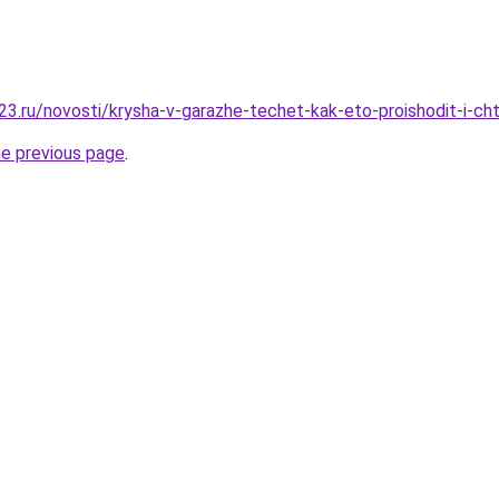
3.ru/novosti/krysha-v-garazhe-techet-kak-eto-proishodit-i-ch
he previous page
.