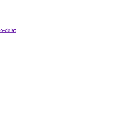
to-delat
.