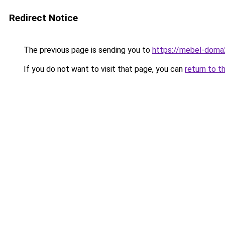
Redirect Notice
The previous page is sending you to
https://mebel-doma2
If you do not want to visit that page, you can
return to t