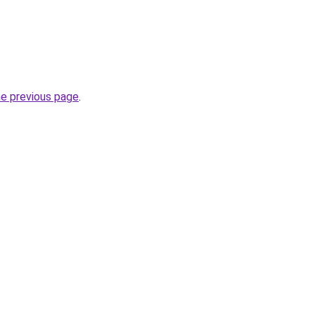
he previous page
.