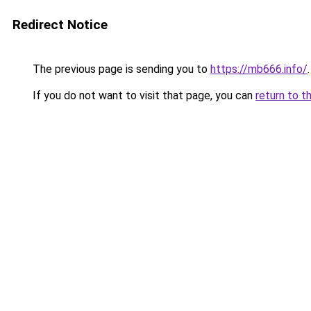
Redirect Notice
The previous page is sending you to
https://mb666.info/
.
If you do not want to visit that page, you can
return to t