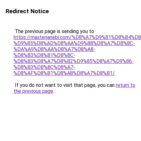
Redirect Notice
The previous page is sending you to
https://masterjanebi.com/%D8%A7%D9%81%D8%B4%
%D9%85%D8%AD%D8%AA%D9%88%D8%A7%DB%8C-
%DA%A9%D8%AA%D8%A7%D8%A8-
%D8%B3%D8%B1%DB%8C-
%D8%B3%D8%A7%D8%B2%D9%85%D8%A7%D9%86-
%D8%B3%DB%8C%D8%A7-
%D8%AF%D8%B1%D8%A8%D8%A7%D8%B1/
.
If you do not want to visit that page, you can
return to
the previous page
.