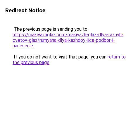
Redirect Notice
The previous page is sending you to
https://makiyazhglaz.com/makiyazh-glaz-dlya-raznyh-
cvetov-glaz/rumyana-dlya-kazhdoy-lica-podbor-i-
nanesenie
.
If you do not want to visit that page, you can
return to
the previous page
.