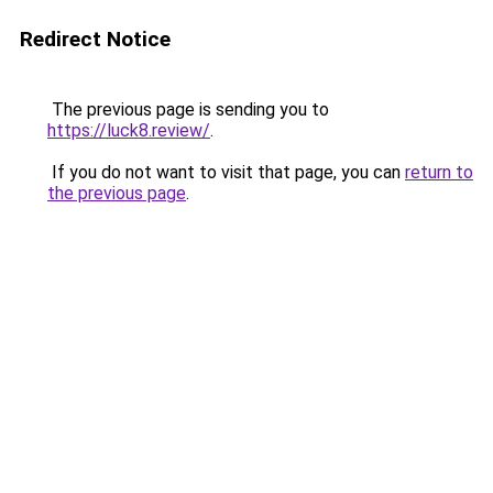
Redirect Notice
The previous page is sending you to
https://luck8.review/
.
If you do not want to visit that page, you can
return to
the previous page
.