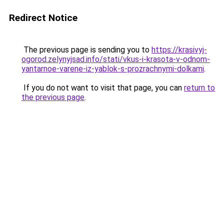
Redirect Notice
The previous page is sending you to
https://krasivyj-
ogorod.zelynyjsad.info/stati/vkus-i-krasota-v-odnom-
yantarnoe-varene-iz-yablok-s-prozrachnymi-dolkami
.
If you do not want to visit that page, you can
return to
the previous page
.